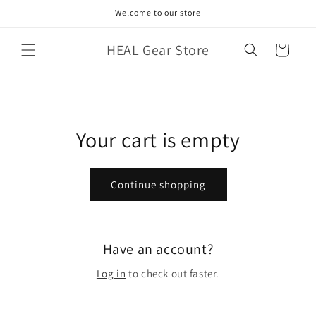
Skip to
Welcome to our store
content
HEAL Gear Store
Cart
Your cart is empty
Continue shopping
Have an account?
Log in
to check out faster.