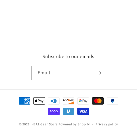
Subscribe to our emails
Email
Payment
methods
© 2026,
HEAL Gear Store
Powered by Shopify
Privacy policy