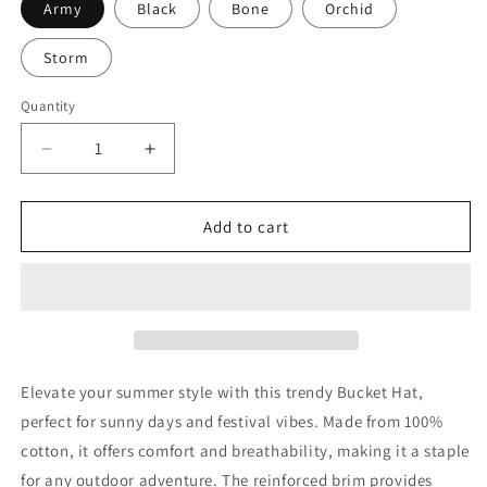
Army
Black
Bone
Orchid
Storm
Quantity
Decrease
Increase
quantity
quantity
for
for
Power
Power
Add to cart
To
To
The
The
People
People
Bucket
Bucket
Hat
Hat
Elevate your summer style with this trendy Bucket Hat,
perfect for sunny days and festival vibes. Made from 100%
cotton, it offers comfort and breathability, making it a staple
for any outdoor adventure. The reinforced brim provides