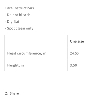
Care instructions
- Do not bleach
- Dry flat
- Spot clean only
One size
Head circumference, in
24.50
Height, in
3.50
Share