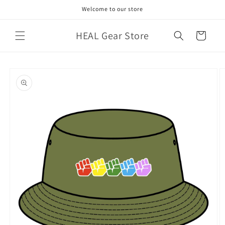
Skip to
Welcome to our store
content
HEAL Gear Store
Cart
Skip to
product
information