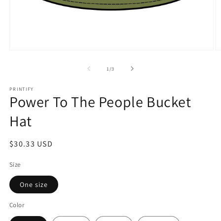
Open
O
media
m
1
2
of
1
/
3
in
in
modal
m
PRINTIFY
Power To The People Bucket
Hat
Regular
$30.33 USD
price
Size
One size
Color