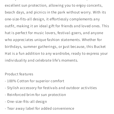
excellent sun protection, allowing you to enjoy concerts,
beach days, and picnics in the park without worry. With its
one-size-fits-all design, it effortlessly complements any
outfit, making it an ideal gift for friends and loved ones. This
hat is perfect for music lovers, festival-goers, and anyone
who appreciates unique fashion statements. Whether for
birthdays, summer gatherings, or just because, this Bucket
Hat is a fun addition to any wardrobe, ready to express your
individuality and celebrate life’s moments.
Product features
- 100% Cotton for superior comfort
- Stylish accessory for festivals and outdoor activities
- Reinforced brim for sun protection
- One-size-fits-all design
- Tear away label for added convenience