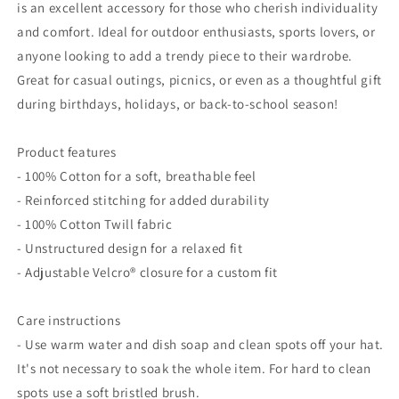
is an excellent accessory for those who cherish individuality
and comfort. Ideal for outdoor enthusiasts, sports lovers, or
anyone looking to add a trendy piece to their wardrobe.
Great for casual outings, picnics, or even as a thoughtful gift
during birthdays, holidays, or back-to-school season!
Product features
- 100% Cotton for a soft, breathable feel
- Reinforced stitching for added durability
- 100% Cotton Twill fabric
- Unstructured design for a relaxed fit
- Adjustable Velcro® closure for a custom fit
Care instructions
- Use warm water and dish soap and clean spots off your hat.
It's not necessary to soak the whole item. For hard to clean
spots use a soft bristled brush.