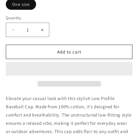
One size
Quantity
Decrease
Increase
quantity
quantity
for
for
Traumatic
Traumatic
Add to cart
Resurrection
Resurrection
Elevate your casual look with this stylish Low Profile
Baseball Cap. Made from 100% cotton, it’s designed for
comfort and breathability. The unstructured low-fitting style
ensures a relaxed vibe, making it perfect for everyday wear
or outdoor adventures. This cap adds flair to any outfit and