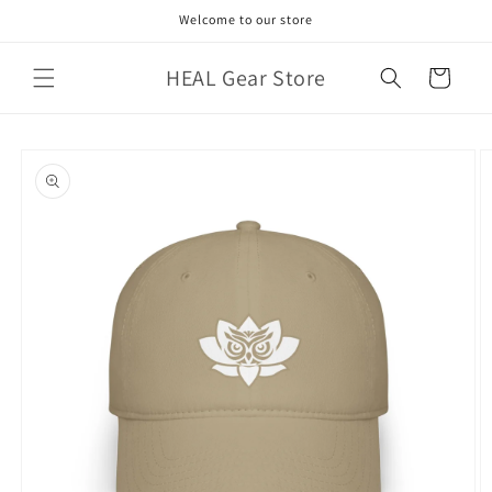
Skip to
Welcome to our store
content
HEAL Gear Store
Cart
Skip to
product
information