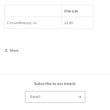
One size
Circumference, in
22.83
Share
Subscribe to our emails
Email