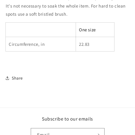
It's not necessary to soak the whole item. For hard to clean
spots use a soft bristled brush.
One size
Circumference, in
22.83
Share
Subscribe to our emails
Email