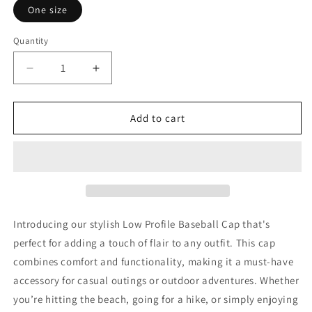
One size
Quantity
Decrease
Increase
quantity
quantity
for
for
Traumatic
Traumatic
Add to cart
Wisdom
Wisdom
Introducing our stylish Low Profile Baseball Cap that's
perfect for adding a touch of flair to any outfit. This cap
combines comfort and functionality, making it a must-have
accessory for casual outings or outdoor adventures. Whether
you’re hitting the beach, going for a hike, or simply enjoying