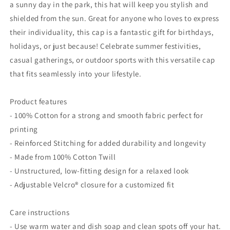
a sunny day in the park, this hat will keep you stylish and
shielded from the sun. Great for anyone who loves to express
their individuality, this cap is a fantastic gift for birthdays,
holidays, or just because! Celebrate summer festivities,
casual gatherings, or outdoor sports with this versatile cap
that fits seamlessly into your lifestyle.
Product features
- 100% Cotton for a strong and smooth fabric perfect for
printing
- Reinforced Stitching for added durability and longevity
- Made from 100% Cotton Twill
- Unstructured, low-fitting design for a relaxed look
- Adjustable Velcro® closure for a customized fit
Care instructions
- Use warm water and dish soap and clean spots off your hat.