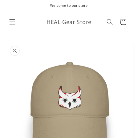
Skip to
Welcome to our store
content
HEAL Gear Store
Cart
Skip to
product
information